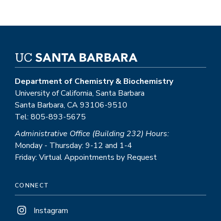
Department of Chemistry & Biochemistry
University of California, Santa Barbara
Santa Barbara, CA 93106-9510
Tel: 805-893-5675
Administrative Office (Building 232) Hours:
Monday - Thursday: 9-12 and 1-4
Friday: Virtual Appointments by Request
CONNECT
Instagram