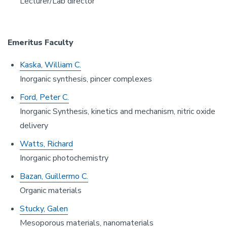
Lecturer/Lab director
Emeritus Faculty
Kaska, William C.
Inorganic synthesis, pincer complexes
Ford, Peter C.
Inorganic Synthesis, kinetics and mechanism, nitric oxide
delivery
Watts, Richard
Inorganic photochemistry
Bazan, Guillermo C.
Organic materials
Stucky, Galen
Mesoporous materials, nanomaterials