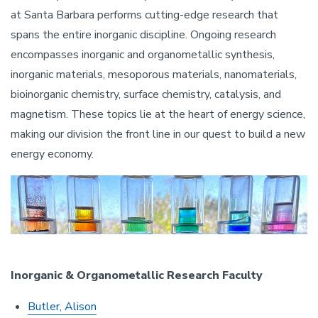
at Santa Barbara performs cutting-edge research that
spans the entire inorganic discipline. Ongoing research
encompasses inorganic and organometallic synthesis,
inorganic materials, mesoporous materials, nanomaterials,
bioinorganic chemistry, surface chemistry, catalysis, and
magnetism. These topics lie at the heart of energy science,
making our division the front line in our quest to build a new
energy economy.
Image
Inorganic & Organometallic Research Faculty
Butler, Alison