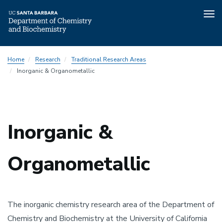
Tog
nav
Skip
Traditional
Home
Research
Traditional Research Areas
to
Research
Inorganic & Organometallic
main
Menu
content
Inorganic &
Organometallic
The inorganic chemistry research area of the Department of
Chemistry and Biochemistry at the University of California