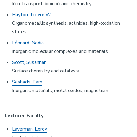
Iron Transport, bioinorganic chemistry
Hayton, Trevor W.
Organometallic synthesis, actinides, high-oxidation
states
Léonard, Nadia
Inorganic molecular complexes and materials
Scott, Susannah
Surface chemistry and catalysis
Seshadri, Ram
Inorganic materials, metal oxides, magnetism
Lecturer Faculty
Laverman, Leroy