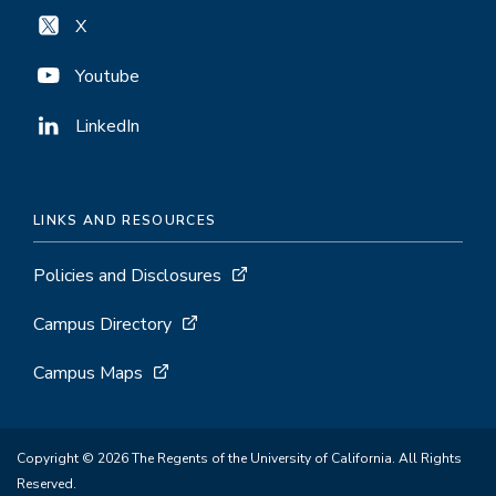
X
Youtube
LinkedIn
LINKS AND RESOURCES
Policies and Disclosures
Campus Directory
Campus Maps
Copyright © 2026 The Regents of the University of California. All Rights
Reserved.