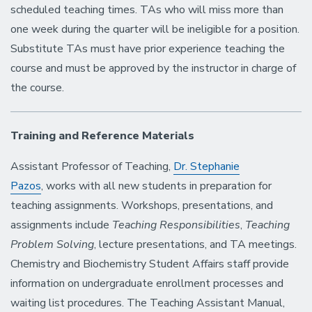
scheduled teaching times. TAs who will miss more than
one week during the quarter will be ineligible for a position.
Substitute TAs must have prior experience teaching the
course and must be approved by the instructor in charge of
the course.
Training and Reference Materials
Assistant Professor of Teaching,
Dr. Stephanie
Pazos
, works with all new students in preparation for
teaching assignments. Workshops, presentations, and
assignments include
Teaching Responsibilities
,
Teaching
Problem Solving
, lecture presentations, and TA meetings.
Chemistry and Biochemistry Student Affairs staff provide
information on undergraduate enrollment processes and
waiting list procedures. The Teaching Assistant Manual,