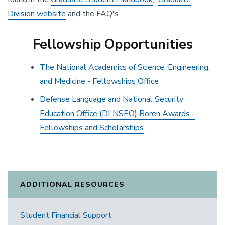
Division website
and the FAQ's.
Fellowship Opportunities
The National Academics of Science, Engineering,
and Medicine - Fellowships Office
Defense Language and National Security
Education Office (DLNSEO) Boren Awards -
Fellowships and Scholarships
ADDITIONAL RESOURCES
Student Financial Support