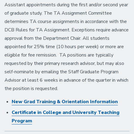
Assistant appointments during the first and/or second year
of graduate study. The TA Assignment Committee
determines TA course assignments in accordance with the
DCB Rules for TA Assignment. Exceptions require advance
approval from the Department Chair. All students
appointed for 25% time (10 hours per week) or more are
eligible for fee remission. TA positions are typically
requested by their primary research advisor, but may also
self-nominate by emailing the Staff Graduate Program
Advisor at least 6 weeks in advance of the quarter in which
the position is requested.
New Grad Training & Orientation Information
Certificate in College and University Teaching
Program