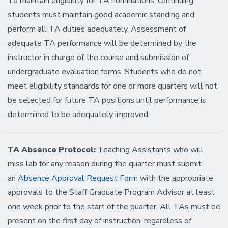
To maintain eligibility for TA nominations, continuing
students must maintain good academic standing and
perform all TA duties adequately. Assessment of
adequate TA performance will be determined by the
instructor in charge of the course and submission of
undergraduate evaluation forms. Students who do not
meet eligibility standards for one or more quarters will not
be selected for future TA positions until performance is
determined to be adequately improved.
TA Absence Protocol:
Teaching Assistants who will
miss lab for any reason during the quarter must submit
an
Absence Approval Request Form
with the appropriate
approvals to the Staff Graduate Program Advisor at least
one week prior to the start of the quarter. All TAs must be
present on the first day of instruction, regardless of