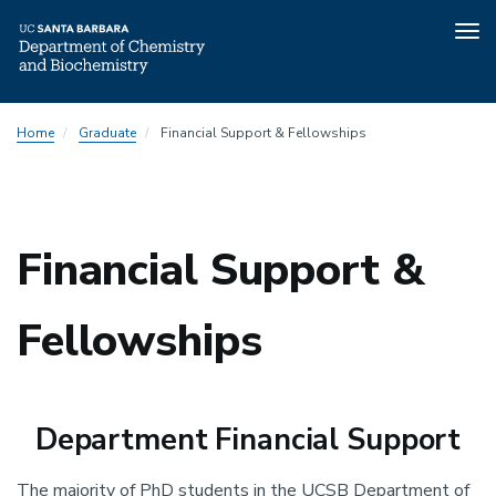
Tog
nav
Skip
Home
Graduate
Financial Support & Fellowships
to
main
content
Financial Support &
Fellowships
Department
Financial Support
The majority of PhD students in the UCSB Department of