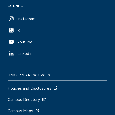
CONNECT
Instagram
X
Youtube
LinkedIn
LINKS AND RESOURCES
Policies and Disclosures
Campus Directory
Campus Maps