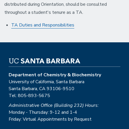
distributed during Orientation, should be consulted
throughout a student's tenure as a TA.
TA Duties and Responsibilities
Department of Chemistry & Biochemistry
University of California, Santa Barbara
Santa Barbara, CA 93106-9510
Tel: 805-893-5675
Administrative Office (Building 232) Hours:
Monday - Thursday: 9-12 and 1-4
Friday: Virtual Appointments by Request