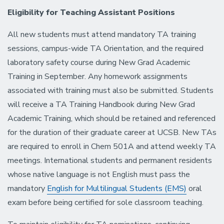
Eligibility for Teaching Assistant Positions
All new students must attend mandatory TA training
sessions, campus-wide TA Orientation, and the required
laboratory safety course during New Grad Academic
Training in September. Any homework assignments
associated with training must also be submitted. Students
will receive a TA Training Handbook during New Grad
Academic Training, which should be retained and referenced
for the duration of their graduate career at UCSB. New TAs
are required to enroll in Chem 501A and attend weekly TA
meetings. International students and permanent residents
whose native language is not English must pass the
mandatory
English for Multilingual Students (EMS)
oral
exam before being certified for sole classroom teaching.