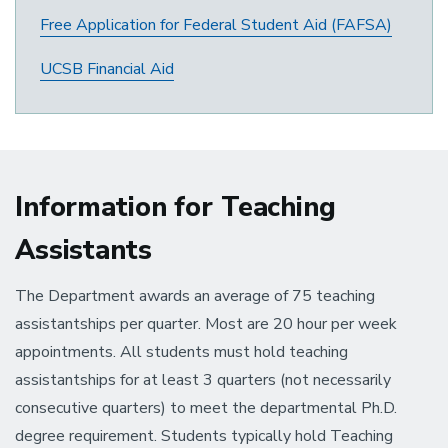
Free Application for Federal Student Aid (FAFSA)
UCSB Financial Aid
Information for Teaching
Assistants
The Department awards an average of 75 teaching
assistantships per quarter. Most are 20 hour per week
appointments. All students must hold teaching
assistantships for at least 3 quarters (not necessarily
consecutive quarters) to meet the departmental Ph.D.
degree requirement. Students typically hold Teaching