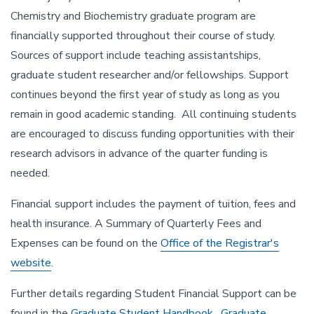
Chemistry and Biochemistry graduate program are
financially supported throughout their course of study.
Sources of support include teaching assistantships,
graduate student researcher and/or fellowships. Support
continues beyond the first year of study as long as you
remain in good academic standing. All continuing students
are encouraged to discuss funding opportunities with their
research advisors in advance of the quarter funding is
needed.
Financial support includes the payment of tuition, fees and
health insurance. A Summary of Quarterly Fees and
Expenses can be found on the
Office of the Registrar's
website
.
Further details regarding Student Financial Support can be
found in the
Graduate Student Handbook
,
Graduate