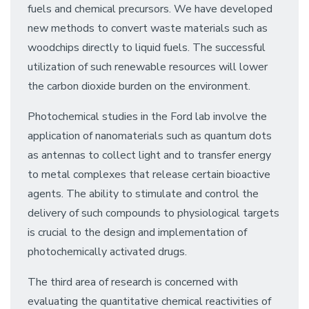
fuels and chemical precursors. We have developed
new methods to convert waste materials such as
woodchips directly to liquid fuels. The successful
utilization of such renewable resources will lower
the carbon dioxide burden on the environment.
Photochemical studies in the Ford lab involve the
application of nanomaterials such as quantum dots
as antennas to collect light and to transfer energy
to metal complexes that release certain bioactive
agents. The ability to stimulate and control the
delivery of such compounds to physiological targets
is crucial to the design and implementation of
photochemically activated drugs.
The third area of research is concerned with
evaluating the quantitative chemical reactivities of