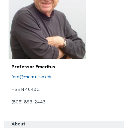
Professor Emeritus
ford@chem.ucsb.edu
PSBN 4649C
(805) 893-2443
About