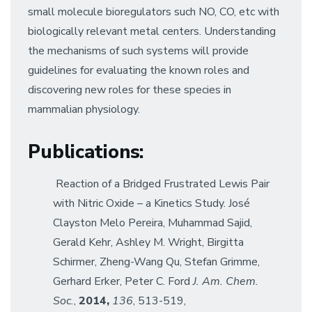
small molecule bioregulators such NO, CO, etc with
biologically relevant metal centers. Understanding
the mechanisms of such systems will provide
guidelines for evaluating the known roles and
discovering new roles for these species in
mammalian physiology.
Publications
:
Reaction of a Bridged Frustrated Lewis Pair
with Nitric Oxide – a Kinetics Study. José
Clayston Melo Pereira, Muhammad Sajid,
Gerald Kehr, Ashley M. Wright, Birgitta
Schirmer, Zheng-Wang Qu, Stefan Grimme,
Gerhard Erker, Peter C. Ford
J. Am. Chem.
Soc.
,
2014,
136
, 513-519,