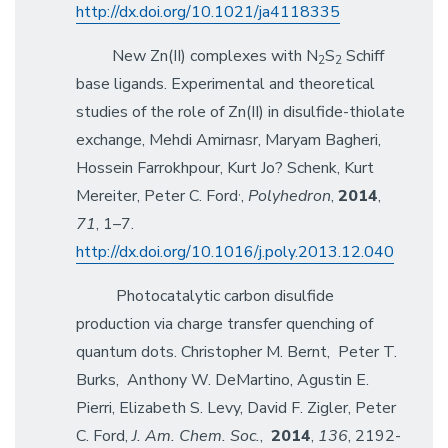
http://dx.doi.org/10.1021/ja4118335
New Zn(II) complexes with N
S
Schiff
2
2
base ligands. Experimental and theoretical
studies of the role of Zn(II) in disulfide-thiolate
exchange, Mehdi Amirnasr, Maryam Bagheri,
Hossein Farrokhpour, Kurt Jo? Schenk, Kurt
,
Mereiter, Peter C. Ford
,
Polyhedron
,
2014
,
71
, 1–7.
http://dx.doi.org/10.1016/j.poly.2013.12.040
Photocatalytic carbon disulfide
production via charge transfer quenching of
quantum dots. Christopher M. Bernt, Peter T.
Burks, Anthony W. DeMartino, Agustin E.
Pierri, Elizabeth S. Levy, David F. Zigler, Peter
C. Ford,
J. Am. Chem. Soc.
,
2014
,
136
, 2192-