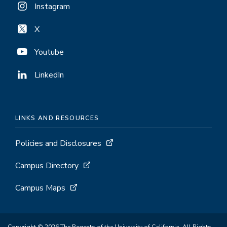
Instagram
X
Youtube
LinkedIn
LINKS AND RESOURCES
Policies and Disclosures
Campus Directory
Campus Maps