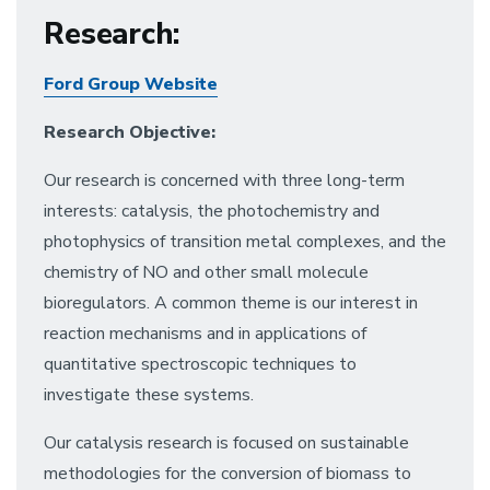
Research
:
Ford Group Website
Research Objective:
Our research is concerned with three long-term
interests: catalysis, the photochemistry and
photophysics of transition metal complexes, and the
chemistry of NO and other small molecule
bioregulators. A common theme is our interest in
reaction mechanisms and in applications of
quantitative spectroscopic techniques to
investigate these systems.
Our catalysis research is focused on sustainable
methodologies for the conversion of biomass to