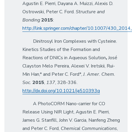
Agustin E. Pierri, Dayana A. Muizzi, Alexis D.
Ostrowski, Peter C. Ford.
Structure and
Bonding
2015
:
http://link.springer.com/chapter/10.1007/430_201
Dinitrosyl Iron Complexes with Cysteine.
Kinetics Studies of the Formation and
Reactions of DNICs in Aqueous Solution
,
José
Clayston Melo Pereira, Alexei V. Iretskii, Rui-
Min Han,* and Peter C. Ford*,
J. Amer. Chem.
Soc.
2015
,
137
, 328-336.
http://dx.doi.org/10.1021/ja510393q
A PhotoCORM Nano-carrier for CO
Release Using NIR Light, Agustin E. Pierri,
James G. Stanfill, John V. Garcia, Nanfeng Zheng
and Peter C. Ford,
Chemical Communications
,