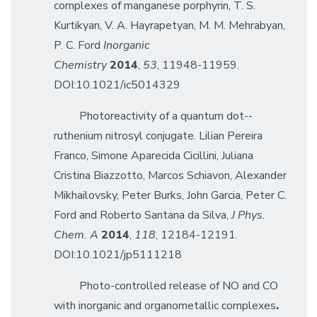
complexes of manganese porphyrin, T. S.
Kurtikyan, V. A. Hayrapetyan, M. M. Mehrabyan,
P. C. Ford
Inorganic
Chemistry
2014
,
53
, 11948-11959.
DOI:10.1021/ic5014329
Photoreactivity of a quantum dot--
ruthenium nitrosyl conjugate. Lilian Pereira
Franco, Simone Aparecida Cicillini, Juliana
Cristina Biazzotto, Marcos Schiavon, Alexander
Mikhailovsky, Peter Burks, John Garcia, Peter C.
Ford and Roberto Santana da Silva,
J Phys.
Chem. A
2014
,
118
, 12184-12191.
DOI:10.1021/jp5111218
Photo-controlled release of NO and CO
with inorganic and organometallic complexes
.