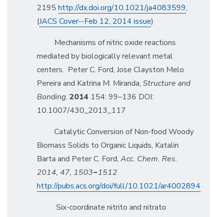
2195
http://dx.doi.org/10.1021/ja4083599
,
(
JACS Cover--Feb 12, 2014 issue
)
Mechanisms of nitric oxide reactions
mediated by biologically relevant metal
centers. Peter C. Ford, Jose Clayston Melo
Pereira and Katrina M. Miranda,
Structure and
Bonding
.
2014
154: 99–136 DOI:
10.1007/430_2013_117
Catalytic Conversion of Non-food Woody
Biomass Solids to Organic Liquids, Katalin
Barta and Peter C. Ford,
Acc. Chem. Res.
2014, 47, 1503
−
1512
http://pubs.acs.org/doi/full/10.1021/ar4002894
Six-coordinate nitrito and nitrato