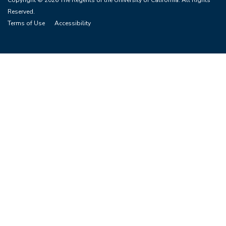
Copyright © 2026 The Regents of the University of California. All Rights
Reserved.
Terms of Use
Accessibility