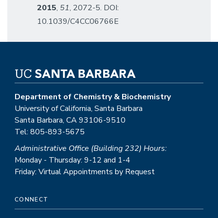
2015
,
51
, 2072-5. DOI:
10.1039/C4CC06766E
Department of Chemistry & Biochemistry
University of California, Santa Barbara
Santa Barbara, CA 93106-9510
Tel: 805-893-5675
Administrative Office (Building 232) Hours:
Monday - Thursday: 9-12 and 1-4
Friday: Virtual Appointments by Request
CONNECT