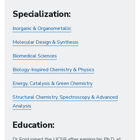
Specialization
:
Inorganic & Organometallic
Molecular Design & Synthesis
Biomedical Sciences
Biology-Inspired Chemistry & Physics
Energy, Catalysis & Green Chemistry
Structural Chemistry, Spectroscopy & Advanced
Analysis
Education
:
Dr Ford joined the UCSB after earning his Ph.D. at