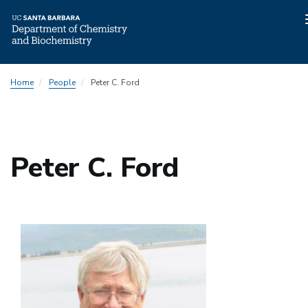
Skip
Home
People
Peter C. Ford
to
main
content
Peter C. Ford