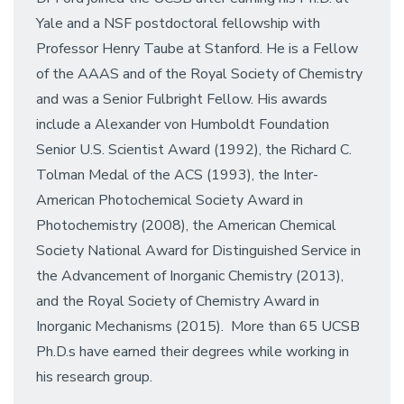
Yale and a NSF postdoctoral fellowship with
Professor Henry Taube at Stanford. He is a Fellow
of the AAAS and of the Royal Society of Chemistry
and was a Senior Fulbright Fellow. His awards
include a Alexander von Humboldt Foundation
Senior U.S. Scientist Award (1992), the Richard C.
Tolman Medal of the ACS (1993), the Inter-
American Photochemical Society Award in
Photochemistry (2008), the American Chemical
Society National Award for Distinguished Service in
the Advancement of Inorganic Chemistry (2013),
and the Royal Society of Chemistry Award in
Inorganic Mechanisms (2015). More than 65 UCSB
Ph.D.s have earned their degrees while working in
his research group.