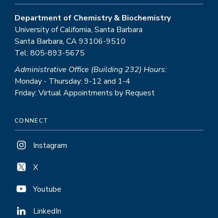
Department of Chemistry & Biochemistry
University of California, Santa Barbara
Santa Barbara, CA 93106-9510
Tel: 805-893-5675
Administrative Office (Building 232) Hours:
Monday - Thursday: 9-12 and 1-4
Friday: Virtual Appointments by Request
CONNECT
Instagram
X
Youtube
LinkedIn