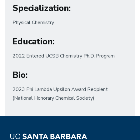
Specialization
:
Physical Chemistry
Education
:
2022 Entered UCSB Chemistry Ph.D. Program
Bio
:
2023 Phi Lambda Upsilon Award Recipient
(National Honorary Chemical Society)