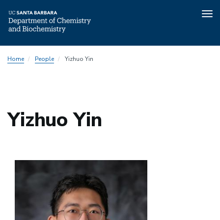
Tog
nav
Skip
Home
People
Yizhuo Yin
to
main
content
Yizhuo Yin