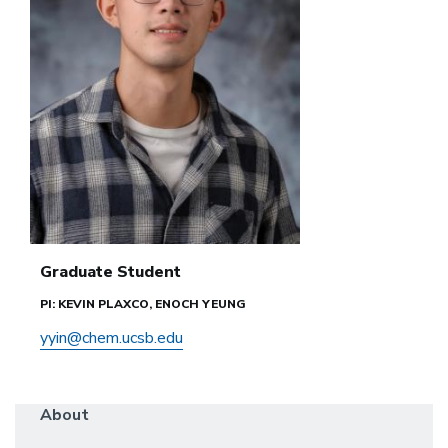
Graduate Student
PI: KEVIN PLAXCO, ENOCH YEUNG
yyin@chem.ucsb.edu
About