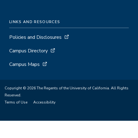
LINKS AND RESOURCES
Policies and Disclosures
Campus Directory
Campus Maps
Copyright © 2026 The Regents of the University of California. All Rights
Reserved.
Terms of Use
Accessibility