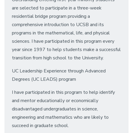
are selected to participate in a three-week
residential bridge program providing a
comprehensive introduction to UCSB and its
programs in the mathematical, life, and physical
sciences. I have participated in this program every
year since 1997 to help students make a successful
transition from high school to the University.
UC Leadership Experience through Advanced
Degrees (UC LEADS) program
I have participated in this program to help identify
and mentor educationally or economically
disadvantaged undergraduates in science,
engineering and mathematics who are likely to
succeed in graduate school.