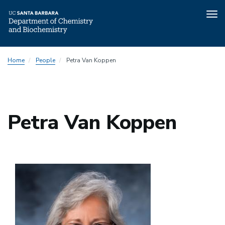
Tog
nav
Skip
Home
People
Petra Van Koppen
to
main
content
Petra Van Koppen