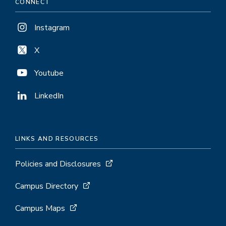
CONNECT
Instagram
X
Youtube
LinkedIn
LINKS AND RESOURCES
Policies and Disclosures
Campus Directory
Campus Maps