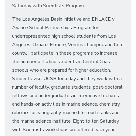
Saturday with Scientists Program
The Los Angeles Basin Initiative and ENLACE y
Avance School Partnerships Program for
underrepresented high school students from Los
Angeles, Oxnard, Filmore, Ventura, Lompoc and Kern
county. I participate in these programs to increase
the number of Latino students in Central Coast
schools who are prepared for higher education.
Students visit UCSB for a day and they work with a
number of faculty, graduate students, post-doctoral
fellows and undergraduates in interactive lectures
and hands-on activities in marine science, chemistry,
robotics, oceanography, marine life touch tanks and
the marine science institute. Eight to ten Saturday
with Scientists workshops are offered each year,