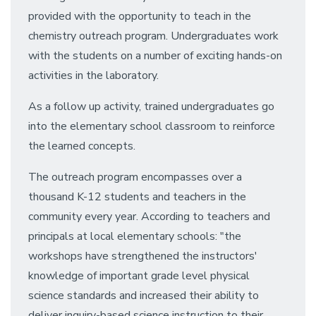
provided with the opportunity to teach in the
chemistry outreach program. Undergraduates work
with the students on a number of exciting hands-on
activities in the laboratory.
As a follow up activity, trained undergraduates go
into the elementary school classroom to reinforce
the learned concepts.
The outreach program encompasses over a
thousand K-12 students and teachers in the
community every year. According to teachers and
principals at local elementary schools: "the
workshops have strengthened the instructors'
knowledge of important grade level physical
science standards and increased their ability to
deliver inquiry-based science instruction to their