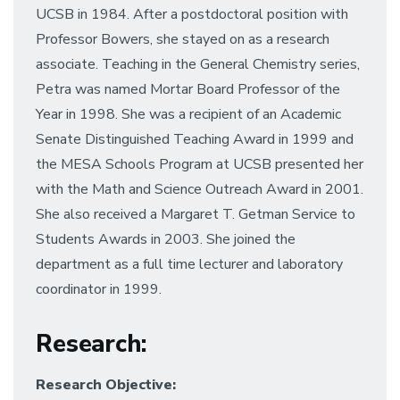
UCSB in 1984. After a postdoctoral position with
Professor Bowers, she stayed on as a research
associate. Teaching in the General Chemistry series,
Petra was named Mortar Board Professor of the
Year in 1998. She was a recipient of an Academic
Senate Distinguished Teaching Award in 1999 and
the MESA Schools Program at UCSB presented her
with the Math and Science Outreach Award in 2001.
She also received a Margaret T. Getman Service to
Students Awards in 2003. She joined the
department as a full time lecturer and laboratory
coordinator in 1999.
Research
:
Research Objective: