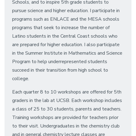
Schools, and to inspire 5th grade students to
pursue science and higher education. I participate in
programs such as ENLACE and the MESA schools
programs that seek to increase the number of
Latino students in the Central Coast schools who
are prepared for higher education. I also participate
in the Summer Institute in Mathematics and Science
Program to help underrepresented students
succeed in their transition from high school to
college.
Each quarter 8 to 10 workshops are offered for 5th
graders in the lab at UCSB. Each workshop includes
a class of 25 to 30 students, parents and teachers.
Training workshops are provided for teachers prior
to their visit. Undergraduates in the chemistry club
and in general chemistry lecture classes are