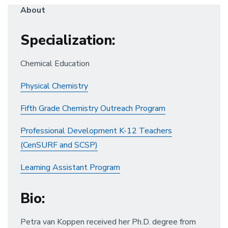
About
Specialization
:
Chemical Education
Physical Chemistry
Fifth Grade Chemistry Outreach Program
Professional Development K-12 Teachers
(CenSURF and SCSP)
Learning Assistant Program
Bio
:
Petra van Koppen received her Ph.D. degree from