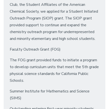
Club, the Student Affiliates of the American
Chemical Society, we applied for a Student Initiated
Outreach Program (SIOP) grant. The SIOP grant
provided support to continue and expand the
chemistry outreach program for underrepresented
and minority elementary and high school students.
Faculty Outreach Grant (FOG)
The FOG grant provided funds to initiate a program
to develop curriculum units that meet the 5th grade
physical science standards for California Public
Schools.
Summer Institute for Mathematics and Science
(SIMS)
Outstanding entering first-year minority students