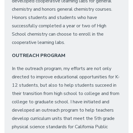
developed cooperative learning labs for general
chemistry and honors general chemistry courses.
Honors students and students who have
successfully completed a year or two of High
School chemistry can choose to enroll in the
cooperative learning labs.
OUTREACH PROGRAM
In the outreach program, my efforts are not only
directed to improve educational opportunities for K-
12 students, but also to help students succeed in
their transition from high school to college and from
college to graduate school. I have initiated and
developed an outreach program to help teachers
develop curriculum units that meet the 5th grade
physical science standards for California Public