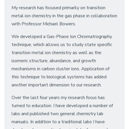
My research has focused primarily on transition
metal ion chemistry in the gas phase in collaboration
with Professor Michael Bowers.
We developed a Gas-Phase Ion Chromatrography
technique, which allows us to study state specific
transition metal ion chemistry as well as the
isomeric structure, abundance, and growth
mechanisms in carbon cluster ions. Application of
this technique to biological systems has added
another important dimension to our research.
Over the last four years my research focus has
turned to education. I have developed a number of
labs and published two general chemistry lab
manuals. In addition to a traditional labs I have