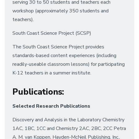
serving 30 to 50 students and teachers each
workshop (approximately 350 students and
teachers).
South Coast Science Project (SCSP)
The South Coast Science Project provides
standards-based content experiences (including
readily-useable classroom lessons) for participating
K-12 teachers in a summer institute.
Publications
:
Selected Research Publications
Discovery and Analysis in the Laboratory Chemistry
1AC, 1BC, 1CC and Chemistry 2AC, 2BC, 2CC Petra
A. M. van Koppen, Hayden-McNeil Publishing, Inc.,