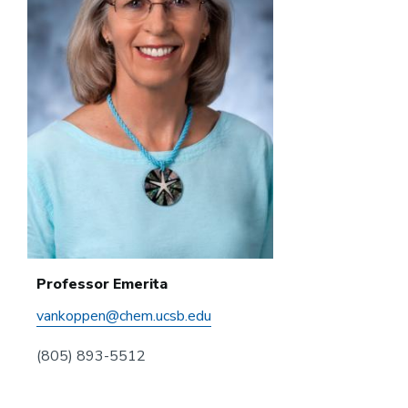
Professor Emerita
vankoppen@chem.ucsb.edu
(805) 893-5512