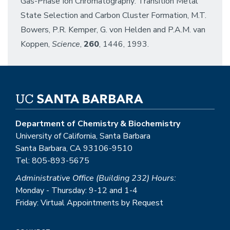
Gas-Phase Ion Chromatography: Transition Metal
State Selection and Carbon Cluster Formation, M.T.
Bowers, P.R. Kemper, G. von Helden and P.A.M. van
Koppen,
Science
,
260
, 1446, 1993.
Department of Chemistry & Biochemistry
University of California, Santa Barbara
Santa Barbara, CA 93106-9510
Tel: 805-893-5675
Administrative Office (Building 232) Hours:
Monday - Thursday: 9-12 and 1-4
Friday: Virtual Appointments by Request