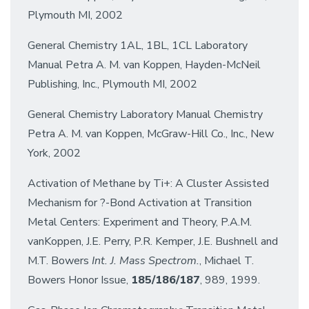
Plymouth MI, 2002
General Chemistry 1AL, 1BL, 1CL Laboratory
Manual Petra A. M. van Koppen, Hayden-McNeil
Publishing, Inc., Plymouth MI, 2002
General Chemistry Laboratory Manual Chemistry
Petra A. M. van Koppen, McGraw-Hill Co., Inc., New
York, 2002
Activation of Methane by Ti+: A Cluster Assisted
Mechanism for ?-Bond Activation at Transition
Metal Centers: Experiment and Theory, P.A.M.
vanKoppen, J.E. Perry, P.R. Kemper, J.E. Bushnell and
M.T. Bowers
Int. J. Mass Spectrom.
, Michael T.
Bowers Honor Issue,
185/186/187
, 989, 1999.