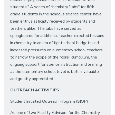
students." A series of chemistry "labs" for fifth
grade students in the school's science center, have
been enthusiastically received by students and
teachers alike. The labs have served as
springboards for additional teacher-directed lessons
in chemistry. In an era of tight school budgets and
increased pressures on elementary school teachers
to narrow the scope of the "core" curriculum, the
ongoing support for science instruction and learning
at the elementary school level is both invaluable
and greatly appreciated.
OUTREACH ACTIVITIES
Student Initiated Outreach Program (SIOP)
As one of two Faculty Advisors for the Chemistry