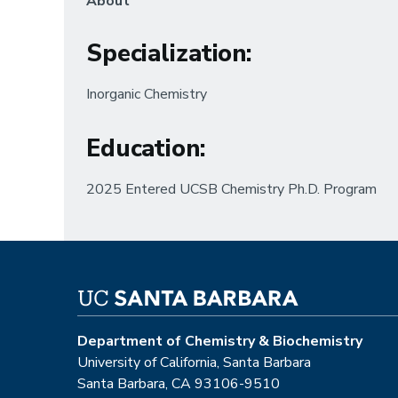
About
Specialization
:
Inorganic Chemistry
Education
:
2025 Entered UCSB Chemistry Ph.D. Program
Department of Chemistry & Biochemistry
University of California, Santa Barbara
Santa Barbara, CA 93106-9510