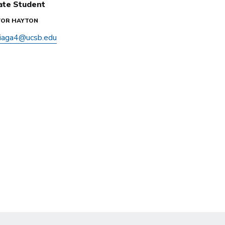
ate Student
EVOR HAYTON
iaga4@ucsb.edu