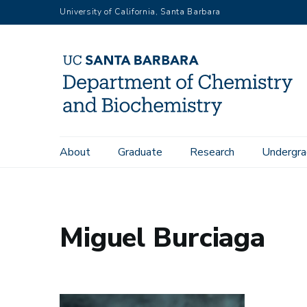
Skip
University of California, Santa Barbara
to
main
content
Main
About
Graduate
Research
Undergra
Home
People
Miguel Burciaga
navigation
Miguel Burciaga