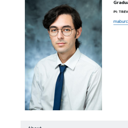
Gradu
PI: TR
maburc