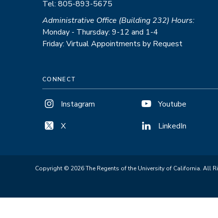
Tel: 805-893-5675
Administrative Office (Building 232) Hours:
Monday - Thursday: 9-12 and 1-4
Friday: Virtual Appointments by Request
CONNECT
Instagram
Youtube
X
LinkedIn
Copyright © 2026 The Regents of the University of California. All R