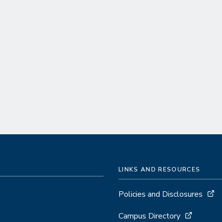
LINKS AND RESOURCES
Policies and Disclosures
Campus Directory