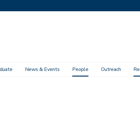
duate
News & Events
People
Outreach
Re