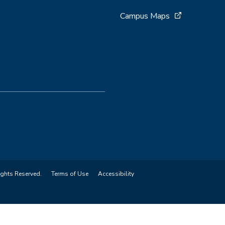
Campus Maps
ights Reserved.
Terms of Use
Accessibility