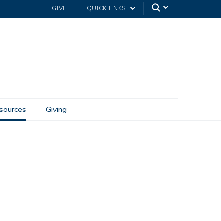
GIVE
QUICK LINKS
sources
Giving