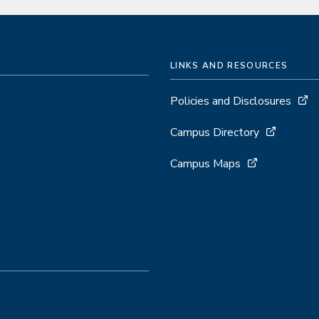
LINKS AND RESOURCES
Policies and Disclosures
Campus Directory
Campus Maps