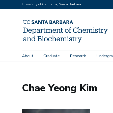
Skip
University of California, Santa Barbara
to
main
content
Main
About
Graduate
Research
Undergra
Home
People
Chae Yeong Kim
navigation
Chae Yeong Kim