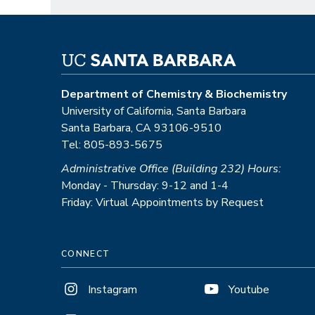
Department of Chemistry & Biochemistry
University of California, Santa Barbara
Santa Barbara, CA 93106-9510
Tel: 805-893-5675
Administrative Office (Building 232) Hours:
Monday - Thursday: 9-12 and 1-4
Friday: Virtual Appointments by Request
CONNECT
Instagram
Youtube