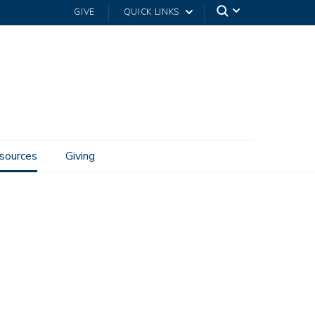
GIVE
QUICK LINKS
sources
Giving