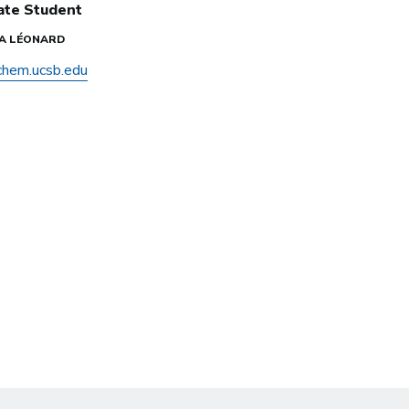
ate Student
IA LÉONARD
hem.ucsb.edu