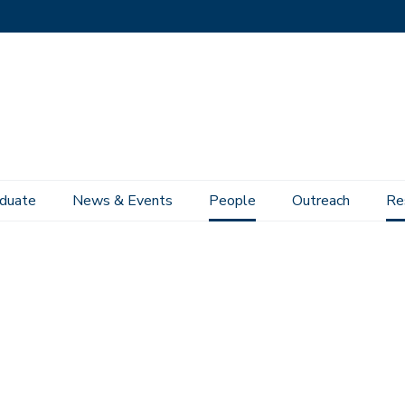
duate
News & Events
People
Outreach
Re