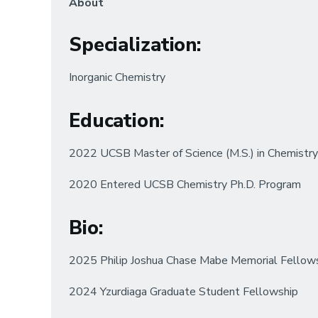
About
Specialization
:
Inorganic Chemistry
Education
:
2022 UCSB Master of Science (M.S.) in Chemistry
2020 Entered UCSB Chemistry Ph.D. Program
Bio
:
2025 Philip Joshua Chase Mabe Memorial Fellow
2024 Yzurdiaga Graduate Student Fellowship