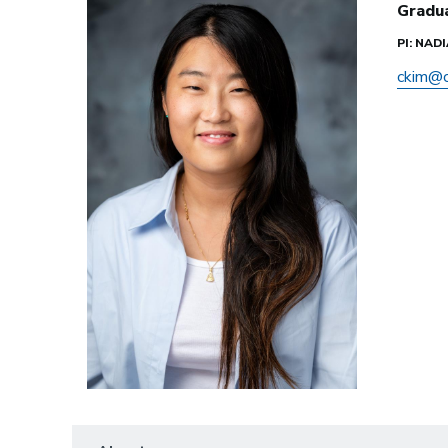
Gradu
PI: NAD
ckim@c