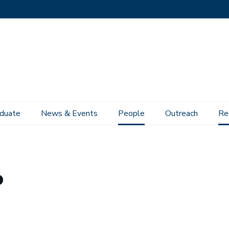
duate
News & Events
People
Outreach
Re
o