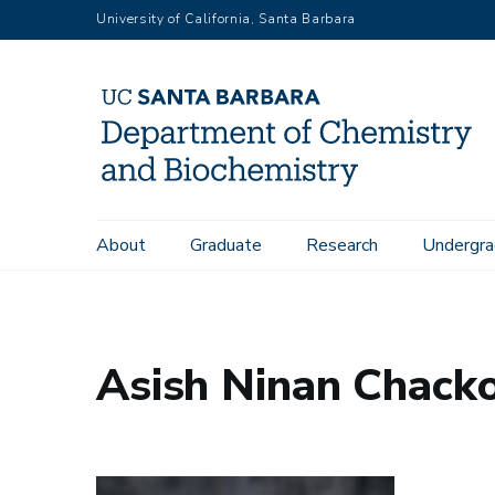
Skip
University of California, Santa Barbara
to
main
content
Main
About
Graduate
Research
Undergra
Home
People
Asish Ninan Chacko
navigation
Asish Ninan Chack