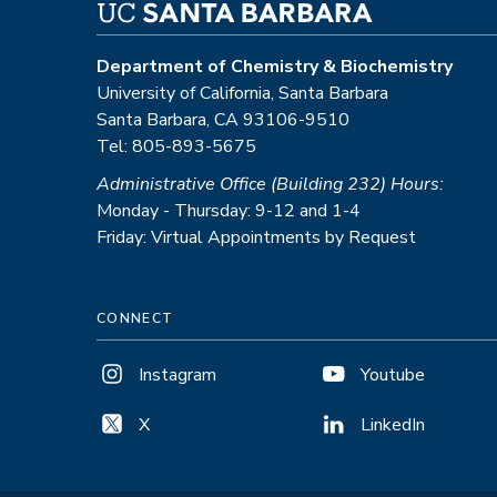
Department of Chemistry & Biochemistry
University of California, Santa Barbara
Santa Barbara, CA 93106-9510
Tel: 805-893-5675
Administrative Office (Building 232) Hours:
Monday - Thursday: 9-12 and 1-4
Friday: Virtual Appointments by Request
CONNECT
Instagram
Youtube
X
LinkedIn