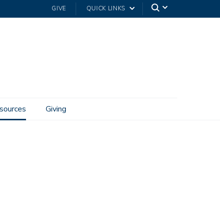
GIVE
QUICK LINKS
sources
Giving