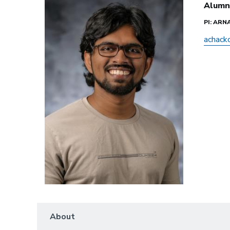
Alumn
PI: AR
achack
About