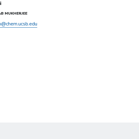
i
NAB MUKHERJEE
o@chem.ucsb.edu