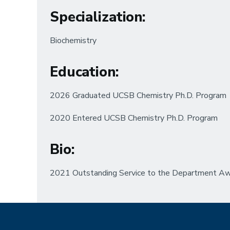
Specialization
:
Biochemistry
Education
:
2026 Graduated UCSB Chemistry Ph.D. Program
2020 Entered UCSB Chemistry Ph.D. Program
Bio
:
2021 Outstanding Service to the Department A