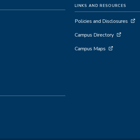
LINKS AND RESOURCES
Policies and Disclosures
Campus Directory
Campus Maps